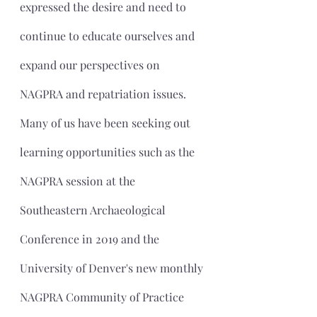
expressed the desire and need to 
continue to educate ourselves and 
expand our perspectives on 
NAGPRA and repatriation issues. 
Many of us have been seeking out 
learning opportunities such as the 
NAGPRA session at the 
Southeastern Archaeological 
Conference in 2019 and the 
University of Denver's new monthly 
NAGPRA Community of Practice 