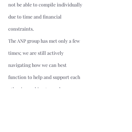
not be able to compile individually 
due to time and financial 
constraints.
The ANP group has met only a few 
times; we are still actively 
navigating how we can best 
function to help and support each 
other in working toward 
compliance. Our members are at 
various stages of the process and 
have different levels of experience 