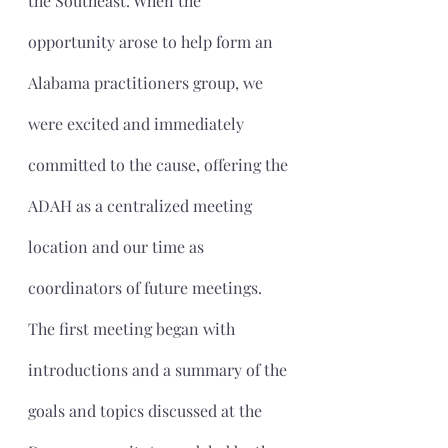
the Southeast. When the 
opportunity arose to help form an 
Alabama practitioners group, we 
were excited and immediately 
committed to the cause, offering the 
ADAH as a centralized meeting 
location and our time as 
coordinators of future meetings.
The first meeting began with 
introductions and a summary of the 
goals and topics discussed at the 