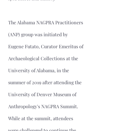
The Alabama NAGPRA Practitioners 
(ANP) group was initiated by 
Eugene Futato, Curator Emeritus of 
Archaeological Collections at the 
University of Alabama, in the 
summer of 2019 after attending the 
University of Denver Museum of 
Anthropology's NAGPRA Summit. 
While at the summit, attendees 
were challenged to continue the 