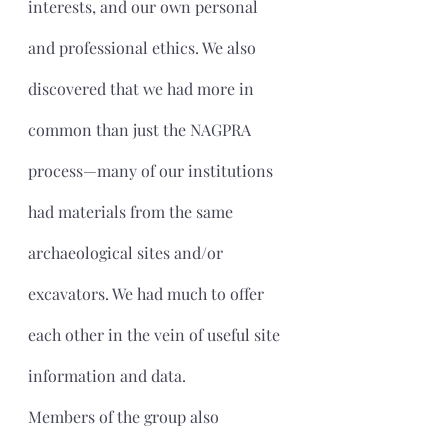
interests, and our own personal 
and professional ethics. We also 
discovered that we had more in 
common than just the NAGPRA 
process—many of our institutions 
had materials from the same 
archaeological sites and/or 
excavators. We had much to offer 
each other in the vein of useful site 
information and data.
Members of the group also 