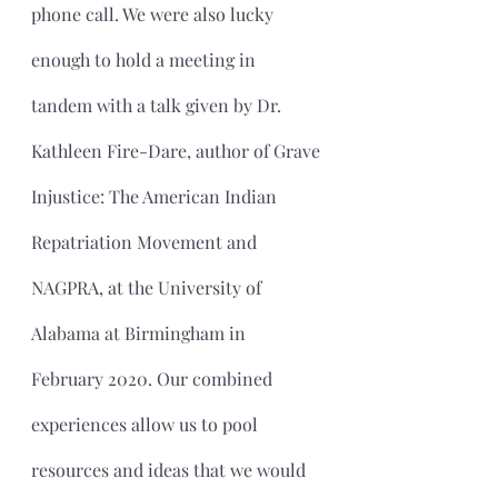
phone call. We were also lucky 
enough to hold a meeting in 
tandem with a talk given by Dr. 
Kathleen Fire-Dare, author of Grave 
Injustice: The American Indian 
Repatriation Movement and 
NAGPRA, at the University of 
Alabama at Birmingham in 
February 2020. Our combined 
experiences allow us to pool 
resources and ideas that we would 