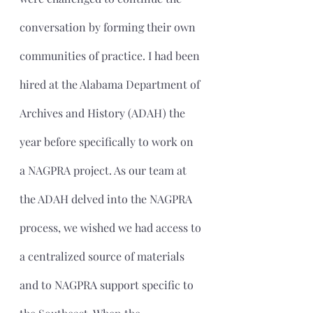
conversation by forming their own 
communities of practice. I had been 
hired at the Alabama Department of 
Archives and History (ADAH) the 
year before specifically to work on 
a NAGPRA project. As our team at 
the ADAH delved into the NAGPRA 
process, we wished we had access to 
a centralized source of materials 
and to NAGPRA support specific to 