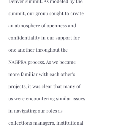
Denver summit. As modeled by the 
summit, our group sought to create 
an atmosphere of openness and 
confidentiality in our support for 
one another throughout the 
NAGPRA process. As we became 
more familiar with each other's 
projects, it was clear that many of 
us were encountering similar issues 
in navigating our roles as 
collections managers, institutional 