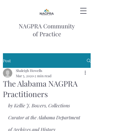
NAGPRA Community
of Practice
Post
Shaleigh Howells
Mar 5, 2020
2 min read
The Alabama NAGPRA
Practitioners
by Kellie J. Bowers, Collections 
Curator at the Alabama Department 
of Archives and History