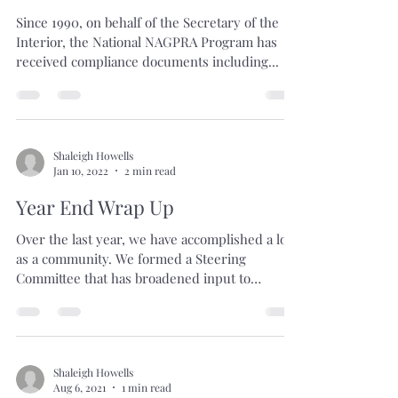
Shaleigh Howells
Jan 10, 2022
1 min read
2021 NAGPRA Data
Visualizations
Since 1990, on behalf of the Secretary of the
Interior, the National NAGPRA Program has
received compliance documents including...
Shaleigh Howells
Jan 10, 2022
2 min read
Year End Wrap Up
Over the last year, we have accomplished a lot
as a community. We formed a Steering
Committee that has broadened input to
programming for...