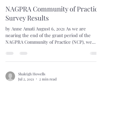
Shaleigh Howells
Aug 6, 2021
1 min read
NAGPRA Community of Practice
Survey Results
by Anne Amati August 6, 2021 As we are
nearing the end of the grant period of the
NAGPRA Community of Practice (NCP), we
decided it was a...
Shaleigh Howells
Jul 2, 2021
2 min read
A Mission and Vision for the
NAGPRA Community of Practice