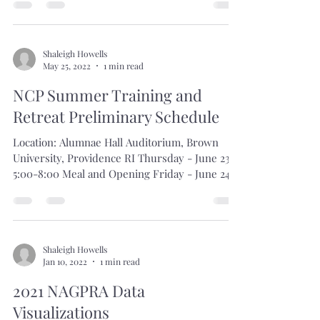
By Anne Amati, NAGPRA
Coordinator/Registrar, University of Denver
Museum of Anthropology When I started in my
role as NAGPRA Coordinator...
Shaleigh Howells
May 25, 2022
1 min read
NCP Summer Training and
Retreat Preliminary Schedule
Location: Alumnae Hall Auditorium, Brown
University, Providence RI Thursday - June 23
5:00-8:00 Meal and Opening Friday - June 24...