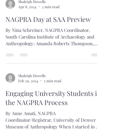
Shaleigh Howells
Apr 8, 2024
2 min read
NAGPRA Day at SAA Preview
By Nina Schreiner, NAGPRA Coordinator,
South Carolina Institute of Archaeology and
Anthropology; Amanda Roberts Thompson,
Operations...
Shaleigh Howells
Feb 29, 2024
2 min read
Engaging University Students in
the NAGPRA Process