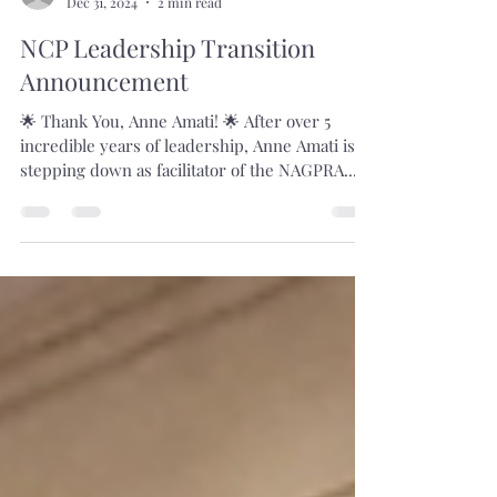
Dec 31, 2024
2 min read
NCP Leadership Transition
Announcement
🌟 Thank You, Anne Amati! 🌟 After over 5
incredible years of leadership, Anne Amati is
stepping down as facilitator of the NAGPRA...