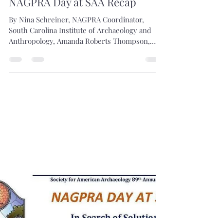
Shaleigh Howells
May 6, 2024
1 min read
NAGPRA Day at SAA Recap
By Nina Schreiner, NAGPRA Coordinator,
South Carolina Institute of Archaeology and
Anthropology, Amanda Roberts Thompson,
Operations...