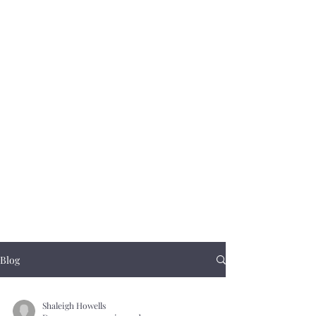
Blog
Shaleigh Howells