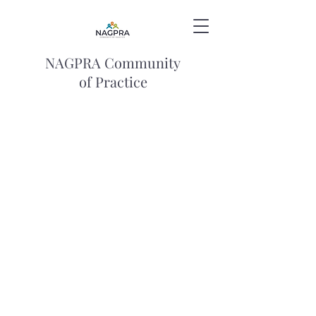
NAGPRA Community
of Practice